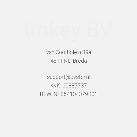
Imkey BV
van Coothplein 39a
4811 ND Breda
support@cvster.nl
KvK: 60887737
BTW: NL854104379B01